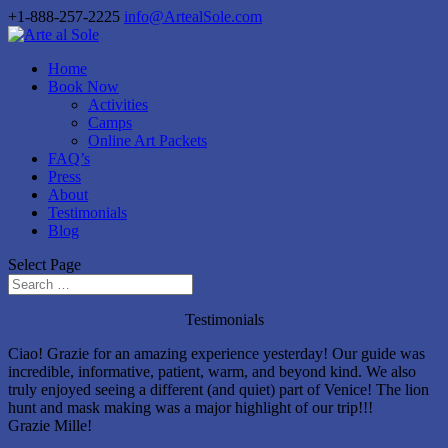
+1-888-257-2225
info@ArtealSole.com
Home
Book Now
Activities
Camps
Online Art Packets
FAQ’s
Press
About
Testimonials
Blog
Select Page
Testimonials
Ciao! Grazie for an amazing experience yesterday! Our guide was
incredible, informative, patient, warm, and beyond kind. We also
truly enjoyed seeing a different (and quiet) part of Venice! The lion
hunt and mask making was a major highlight of our trip!!!
Grazie Mille!