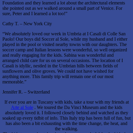
Foundation and they learned a lot about the architectural elements
she pointed out as we walked around a small part of Venice. For
sure, Peter and I learned a lot too!”
Cathy T. – New York City
“We absolutely loved our week in Umbria at I Casali di Colle San
Paolo! Our boys did Soccer al Sole, while my husband and I either
played in the pool or visited nearby towns with our daughters. The
soccer camp and Italian lessons were wonderful, so well organized
and really engaging for the kids. Sabina was wonderful and
arranged child care for us on several occasions. The location of I
Casali is idyllic, nestled in the Umbrian hills between fields of
sunflowers and olive groves. We could not have wished for
anything more. This family trip will remain one of our most
memorable.”
Jennifer R. – Switzerland
If ever you are in Tuscany with kids, take a tour with my friends at
Arte al Sole
. We toured the Da Vinci Museum and the kids
absolutely loved it. I followed closely behind and watched as they
soaked up every tidbit of info. This Italy trip has been full of fun, but
has also been a bit exhausting with the time change, the heat, and
the walking.