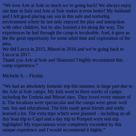
“We love Arte al Sole so much we’re going back! We always enjoy
our time in Italy and Arte al Sole makes it even better! My husband
and I felt good placing our son in this safe and nurturing
environment where he not only enjoyed the play and interaction
with other children, but he also learned a lot along the way. The
experiences he had through the camp is invaluable. And, it gave us
the the great opportunity for some adult time and exploration of the
area.
We did Lucca in 2015, Minori in 2016 and we’re going back to
Lucca in 2017.
Thank you Arte al Sole and Shannon! I highly recommend this
camp experience.”
Michelle S. – Florida
“We had an absolutely fantastic trip this summer, in large part due to
the Arte al Sole camps. My kids went to three weeks of camps
including the Umbria and Minori sites. They loved every minute of
it. The locations were spectacular and the camps were great- well
run, fun and educational. The kids made great friends and really
learned a lot. The extra trips which were planned – including an all
day boat trip to Capri and a day trip to Pompeii were real trip
highlights! My expectations were completely exceeded by this
unique experience and I would recommend it highly.”