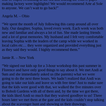
making factory were highlights! We would recommend Arte al Sole
to anyone. We can’t wait to go back!”
Angela M. – Ohio
“We spent the month of July following this camp around all over
Italy. Our daughter, Sophia, loved every week. Each week was both
new and familiar and always a lot of fun. She made lasting friends
and a lot of great memories. My husband and I felt very comfortable
leaving Sophia with the leaders of the camp while we worked in
local cafes etc… they were organized and provided everything just
as they said they would. I highly recommend them.”
Jamie R. – New York
“We signed our kids up for a 3-hour workshop this past summer in
Florence and have only good things to say about it. We met Andi at
9am and she immediately asked us (the parents) what we were
going to do the next three hours. We hadn’t realized that Andi was
going to take our kids and leave us with free time! Just to make sure
that the kids were good with that, we walked the five minutes over
to Boboli Gardens with all of them and, by the time we got there,
the kids liked Andi so much that they waived goodbye to us! Three
hours later we met them at the gate and the kids couldn’t stop talking
about the scavenger hunt and showing us their drawings.