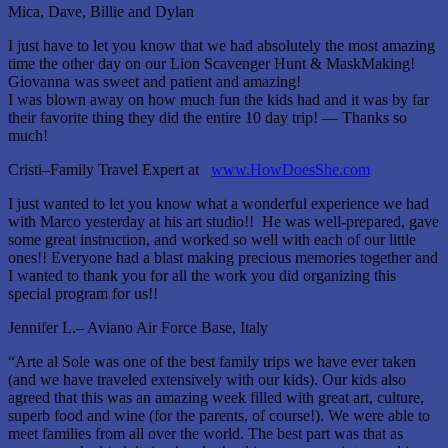
Mica, Dave, Billie and Dylan
I just have to let you know that we had absolutely the most amazing
time the other day on our Lion Scavenger Hunt & MaskMaking!
Giovanna was sweet and patient and amazing!
I was blown away on how much fun the kids had and it was by far
their favorite thing they did the entire 10 day trip! –– Thanks so
much!
Cristi–Family Travel Expert at
www.HowDoesShe.com
I just wanted to let you know what a wonderful experience we had
with Marco yesterday at his art studio!! He was well-prepared, gave
some great instruction, and worked so well with each of our little
ones!! Everyone had a blast making precious memories together and
I wanted to thank you for all the work you did organizing this
special program for us!!
Jennifer L.– Aviano Air Force Base, Italy
“Arte al Sole was one of the best family trips we have ever taken
(and we have traveled extensively with our kids). Our kids also
agreed that this was an amazing week filled with great art, culture,
superb food and wine (for the parents, of course!). We were able to
meet families from all over the world. The best part was that as