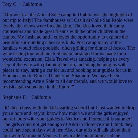
Tory C. – California
“Our week at the Arte al Sole camp in Umbria was the highlight of
our trip to Italy! The farmhouses at I Casili di Colle San Paolo were
lovely, the views were breathtaking. The kids loved their camp
counselors and made great friends with the other children in the
camps. My husband and I enjoyed the opportunity to explore the
beautiful surrounding cities sans kids. Post camp many of the
families would relax poolside, often grilling for dinner al fresco. The
wine tasting tour and lunch Shannon arranged for us made for a
wonderful excursion. Elaia Travel was amazing, helping us every
step of the way with planning the trip, including helping us with
places to stay, hiring a car for us, and booking tour guides for us in
Florence and in Rome. Thank you, Shannon! We have been
recommending Arte e Sole to all our friends, and we would love to
revisit again sometime in the future!”
Stephanie F. – California
“It’s been busy with the kids starting school but I just wanted to drop
you a note and let you know how much we and the girls enjoyed
our art tours with your guides in Venice and Florence this summer!
The girls could not get enough of Andi in Florence and I think they
could have spent days with her. Also, our girls still talk about their
tour with Martina in Venice. They made cool dioramas at the