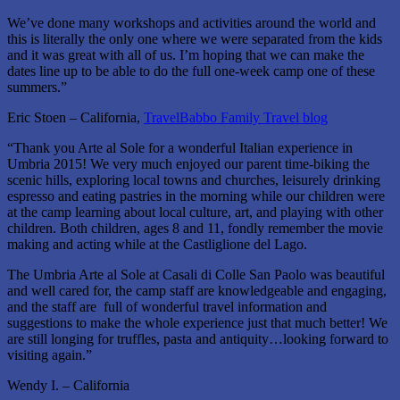
We’ve done many workshops and activities around the world and
this is literally the only one where we were separated from the kids
and it was great with all of us. I’m hoping that we can make the
dates line up to be able to do the full one-week camp one of these
summers.”
Eric Stoen – California,
TravelBabbo Family Travel blog
“Thank you Arte al Sole for a wonderful Italian experience in
Umbria 2015! We very much enjoyed our parent time-biking the
scenic hills, exploring local towns and churches, leisurely drinking
espresso and eating pastries in the morning while our children were
at the camp learning about local culture, art, and playing with other
children. Both children, ages 8 and 11, fondly remember the movie
making and acting while at the Castliglione del Lago.
The Umbria Arte al Sole at Casali di Colle San Paolo was beautiful
and well cared for, the camp staff are knowledgeable and engaging,
and the staff are full of wonderful travel information and
suggestions to make the whole experience just that much better! We
are still longing for truffles, pasta and antiquity…looking forward to
visiting again.”
Wendy I. – California