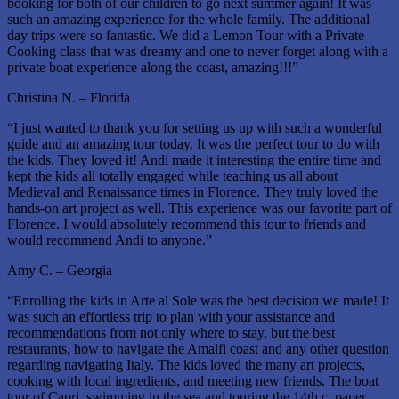
booking for both of our children to go next summer again! It was
such an amazing experience for the whole family. The additional
day trips were so fantastic. We did a Lemon Tour with a Private
Cooking class that was dreamy and one to never forget along with a
private boat experience along the coast, amazing!!!”
Christina N. – Florida
“I just wanted to thank you for setting us up with such a wonderful
guide and an amazing tour today. It was the perfect tour to do with
the kids. They loved it! Andi made it interesting the entire time and
kept the kids all totally engaged while teaching us all about
Medieval and Renaissance times in Florence. They truly loved the
hands-on art project as well. This experience was our favorite part of
Florence. I would absolutely recommend this tour to friends and
would recommend Andi to anyone.”
Amy C. – Georgia
“Enrolling the kids in Arte al Sole was the best decision we made! It
was such an effortless trip to plan with your assistance and
recommendations from not only where to stay, but the best
restaurants, how to navigate the Amalfi coast and any other question
regarding navigating Italy. The kids loved the many art projects,
cooking with local ingredients, and meeting new friends. The boat
tour of Capri, swimming in the sea and touring the 14th c. paper