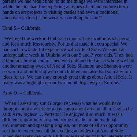
parents we had ‘adult time’ to do the things we were interested in
while the kids had fun exploring all types of art and culture (from
hands on art projects to visiting castles and even a traditional
chocolate factory). The week was nothing but fun!”
Tami S.– California
“We loved the week in Umbria so much. The location is so special
and feels much less touristy. For us that made it extra special. We
had such a wonderful experience with Arte al Sole. We spent an
unforgettable week in Umbria with our 5 and 7 year olds. They had
a fabulous time at camp. Then we continued to Lucca where we had
another amazing week of Arte al Sole. Shannon and Shannon were
so warm and nurturing with our children and also had so many fun
ideas for us. We can’t say enough great things about Arte al Sole. It
really was a highlight of our two month trip away in Europe.”
Amy D. – California
“When I asked my son Giorgio (9 years) what he would have
thought about a week for a day camp about art and all in English he
said: Arte, Inglese … Perfetto! He enjoyed it so much, it was a
different opportunity to spend some time in an international
environment and speaking English, but most of all an opportunity
for him to experience all the exciting activities that Arte al Sole
schedules every day with a full understanding of kids’ interests and