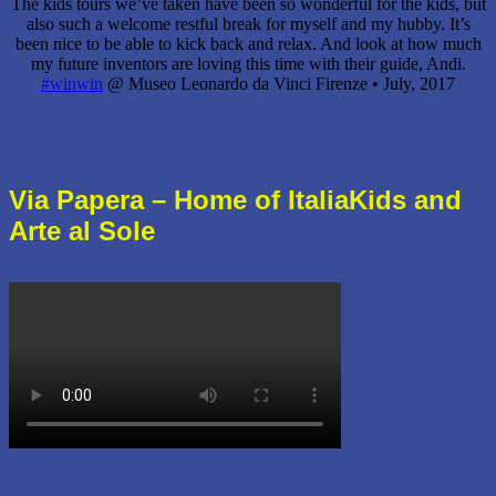
The kids tours we’ve taken have been so wonderful for the kids, but
also such a welcome restful break for myself and my hubby. It’s
been nice to be able to kick back and relax. And look at how much
my future inventors are loving this time with their guide, Andi.
#winwin
@ Museo Leonardo da Vinci Firenze •
July, 2017
Via Papera – Home of ItaliaKids and
Arte al Sole