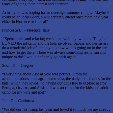
ways of getting their interest and attention…
Actually he was hoping for an overnight summer camp… Maybe it
could be an idea! Giorgio will certainly attend once more next year
either in Florence or Lucca!”
Francesca B. – Florence, Italy
“Spent a nice and relaxing week here with my two kids. They both
LOVED the art camp and the kids involved. Sabina and her sisters
do a wonderful job of letting you know what’s going on in the area
and how to get there. There was always something really fun and
unique to do! I would definitely go back again.”
Susan D. – Oregon
“Everything about Arte al Sole was perfect. From the
accommodations at an agriturismo villa, the daily art activities for the
kids, which they loved!, to having our days free to explore nearby
Perugia, Orvieto, and Assisi. It was art camp for the kids and adult
camp for my wife and me!”
John E. – California
“We did our first camp last year and loved it so much we are already