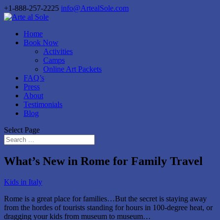
+1-888-257-2225
info@ArtealSole.com
Home
Book Now
Activities
Camps
Online Art Packets
FAQ’s
Press
About
Testimonials
Blog
Select Page
What’s New in Rome for Family Travel
Kids in Italy
Rome is a great place for families…But the secret is staying away
from the hordes of tourists standing for hours in 100-degree heat, or
dragging your kids from museum to museum…