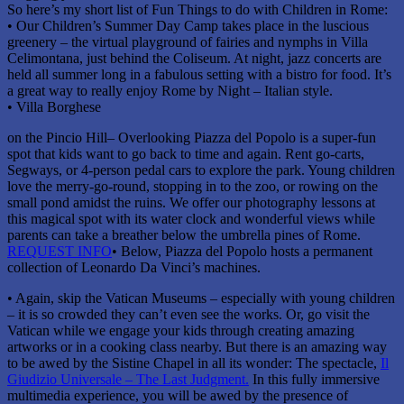
So here’s my short list of Fun Things to do with Children in Rome:
• Our Children’s Summer Day Camp takes place in the luscious
greenery – the virtual playground of fairies and nymphs in Villa
Celimontana, just behind the Coliseum. At night, jazz concerts are
held all summer long in a fabulous setting with a bistro for food. It’s
a great way to really enjoy Rome by Night – Italian style.
• Villa Borghese
on the Pincio Hill– Overlooking Piazza del Popolo is a super-fun
spot that kids want to go back to time and again. Rent go-carts,
Segways, or 4-person pedal cars to explore the park. Young children
love the merry-go-round, stopping in to the zoo, or rowing on the
small pond amidst the ruins. We offer our photography lessons at
this magical spot with its water clock and wonderful views while
parents can take a breather below the umbrella pines of Rome.
REQUEST INFO
• Below, Piazza del Popolo hosts a permanent
collection of Leonardo Da Vinci’s machines.
• Again, skip the Vatican Museums – especially with young children
– it is so crowded they can’t even see the works. Or, go visit the
Vatican while we engage your kids through creating amazing
artworks or in a cooking class nearby. But there is an amazing way
to be awed by the Sistine Chapel in all its wonder: The spectacle,
Il
Giudizio Universale – The Last Judgment.
In this fully immersive
multimedia experience, you will be awed by the presence of