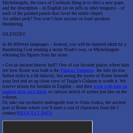
Michelangelo, the rows of Cardinals filing in to elect a new pope,
and the description – in English (or on pdfs in other tongues) – of
each of the painted panels that cover the entire chapel.
An added perk? You won’t hear anyone on loud speakers
thundering
SILENZIO!
in 46 different languages – Instead, you will be stunned silent by a
thundering God sending a storm Noah’s way, or Michelangelo
releasing his figures from the stone.
• Got an ancient history buff? One of our favorite places where kids
see how Rome was built is the
Palazzo Valentini
– the info (in true
Italian style) is a bit didactic, but seeing the layers of Rome beneath
your feet and an up-close view of Trajan’s Column is worth it. We
reserve tickets for families in English – and then
work with kids on
making their own frieze
or cartoon sketch of scenes just like on the
column.
Or, take our exclusive audioguide tour to Ostia Antica, the ancient
port of Rome where you’ll meet a cast of characters from the I
century!
REQUEST INFO